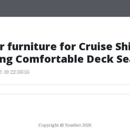
 furniture for Cruise Sh
ng Comfortable Deck Se
2-19 22:38:55
Copyright © Yousher 2026