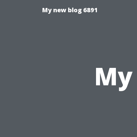
My new blog 6891
My 