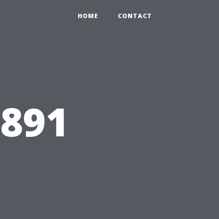
HOME
CONTACT
6891