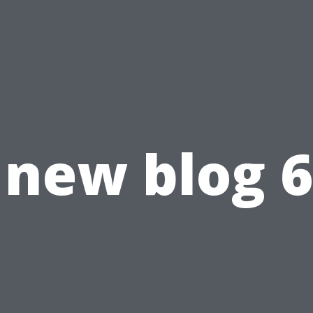
new blog 