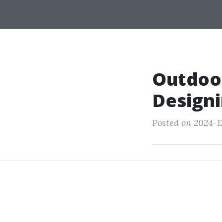
Outdoor
Designi
Posted on 2024-1