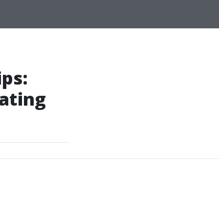
ips:
ating